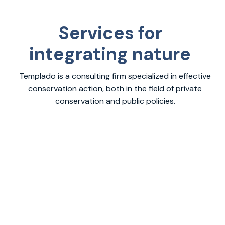
Services for
integrating nature
Templado is a consulting firm specialized in effective
conservation action, both in the field of private
conservation and public policies.