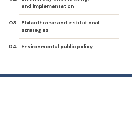
and implementation
Philanthropic and institutional
strategies
Environmental public policy
Get in touch
email: valonso@templado.cl
+56 9 9336 9904
Photography: José Gerstle