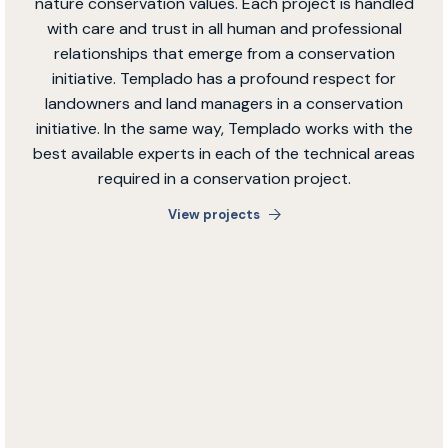
nature conservation values. Each project is handled
with care and trust in all human and professional
relationships that emerge from a conservation
initiative. Templado has a profound respect for
landowners and land managers in a conservation
initiative. In the same way, Templado works with the
best available experts in each of the technical areas
required in a conservation project.
View projects