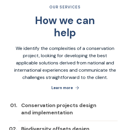
OUR SERVICES
How we can
help
We identify the complexities of a conservation
project, looking for developing the best
applicable solutions derived from national and
international experiences and communicate the
challenges straightforward to the client.
Learn more
Conservation projects design
and implementation
Biodiversity offsets design