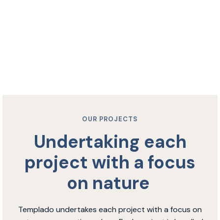
OUR PROJECTS
Undertaking each
project with a focus
on nature
Templado undertakes each project with a focus on