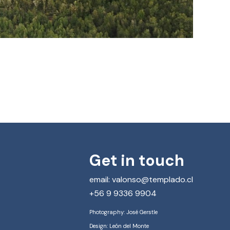
Get in touch
email: valonso@templado.cl
+56 9 9336 9904
Photography: José Gerstle
Design: León del Monte