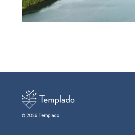
© 2026 Templado