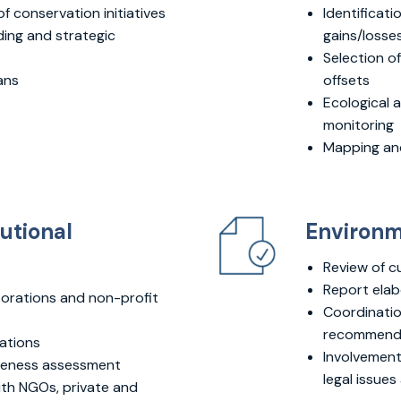
 conservation initiatives
Identificati
ing and strategic
gains/losses
Selection of
ans
offsets
Ecological 
monitoring
Mapping and
tutional
Environm
Review of c
Report elab
orations and non-profit
Coordination
recommendat
ations
Involvement 
iveness assessment
legal issue
ith NGOs, private and