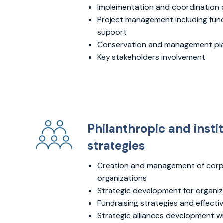
Implementation and coordination of
Project management including fund
support
Conservation and management pl
Key stakeholders involvement
Philanthropic and insti
strategies
Creation and management of corp
organizations
Strategic development for organiz
Fundraising strategies and effect
Strategic alliances development w