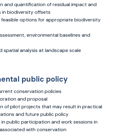
on and quantification of residual impact and
 in biodiversity offsets
 feasible options for appropriate biodiversity
assessment, environmental baselines and
 spatial analysis at landscape scale
ental public policy
urrent conservation policies
oration and proposal
 of pilot projects that may result in practical
ions and future public policy
in public participation and work sessions in
s associated with conservation