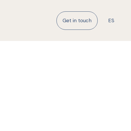
Get in touch
ES