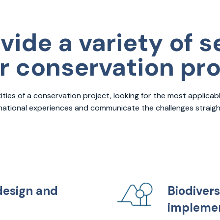
vide a variety of s
ur conservation pr
ies of a conservation project, looking for the most applicabl
rnational experiences and communicate the challenges straight
design and
Biodivers
implemen