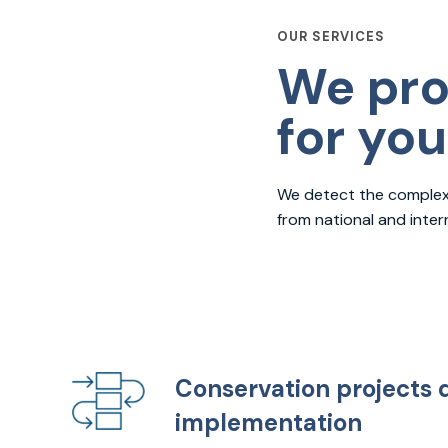
OUR SERVICES
We pro
for yo
We detect the complexit
from national and inte
Conservation projects 
implementation