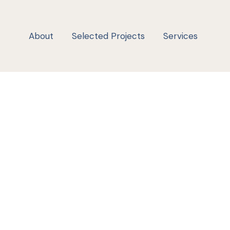
About
Selected Projects
Services