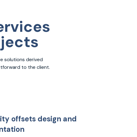
ervices
ojects
e solutions derived
forward to the client.
ity offsets design and
tation