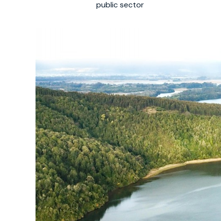
public sector