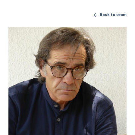
Back to team