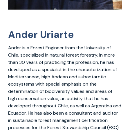
Ander Uriarte
Ander is a Forest Engineer from the University of
Chile, specialized in natural forest forestry. In more
than 30 years of practicing the profession, he has
developed as a specialist in the characterization of
Mediterranean, high Andean and subantarctic
ecosystems with special emphasis on the
determination of biodiversity values ​​and areas of
high conservation value, an activity that he has
developed throughout Chile, as well as Argentina and
Ecuador. He has also been a consultant and auditor
in sustainable forest management certification
processes for the Forest Stewardship Council (FSC)